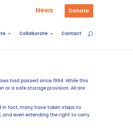
News
Donate
te
Collaborate
Contact
laws had passed since 1994. While this
 or a safe storage provision. All are
in fact, many have taken steps to
, and even extending the right to carry