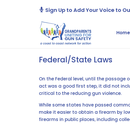
Sign Up to Add Your Voice to Ou
Home
Federal/State Laws
On the Federal level, until the passage
act was a good first step, it did not in
critical to the reducing gun violence.
While some states have passed common 
make it easier to obtain a firearm by lo
firearms in public places, including co