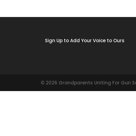
Sign Up to Add Your Voice to Ours
©
2026
Grandparents Uniting For Gun S