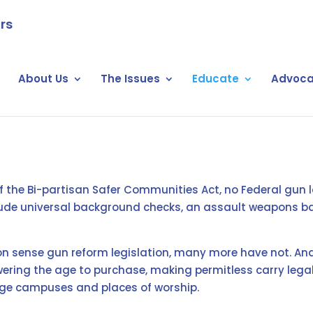
rs
About Us
The Issues
Educate
Advoca
 of the Bi-partisan Safer Communities Act, no Federal gun 
clude universal background checks, an assault weapons ban
sense gun reform legislation, many more have not. And 
wering the age to purchase, making permitless carry legal
llege campuses and places of worship.