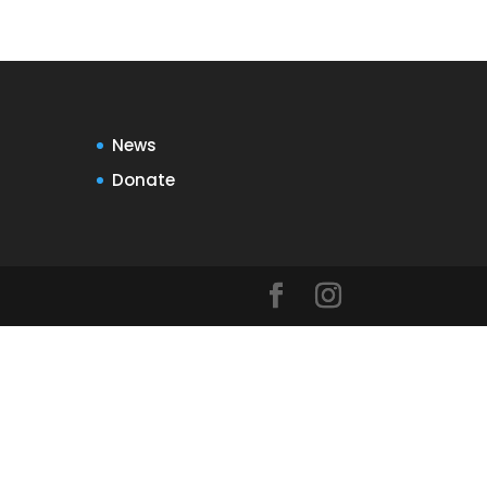
News
Donate