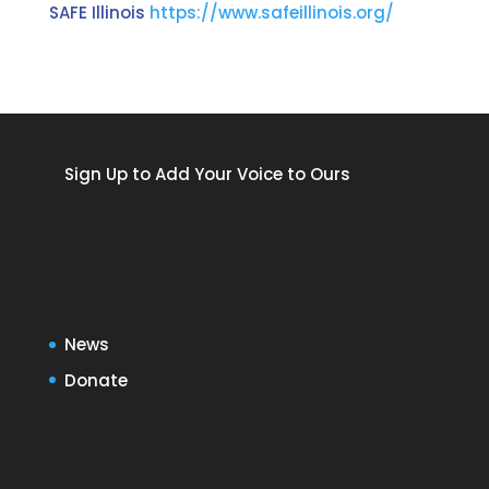
SAFE Illinois
https://www.safeillinois.org/
Sign Up to Add Your Voice to Ours
News
Donate