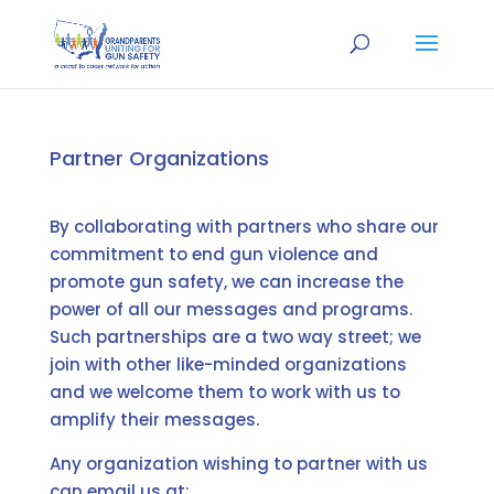
Partner Organizations
By collaborating with partners who share our
commitment to end gun violence and
promote gun safety, we can increase the
power of all our messages and programs.
Such partnerships are a two way street; we
join with other like-minded organizations
and we welcome them to work with us to
amplify their messages.
Any organization wishing to partner with us
can email us at: