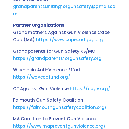
grandparentsunitingforgunsafety@gmail.co
m
Partner Organizations
Grandmothers Against Gun Violence Cape
Cod (MA)
https://www.capecodgag.org
Grandparents for Gun Safety KS/MO
https://grandparentsforgunsafety.org
Wisconsin Anti-Violence Effort
https://waveedfund.org/
CT Against Gun Violence
https://cagv.org/
Falmouth Gun Safety Coalition
https://falmouthgunsafetycoalition.org/
MA Coalition to Prevent Gun Violence
https://www.mapreventgunviolence.org/