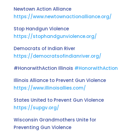
Newtown Action Alliance
https://www.newtownactionalliance.org/
Stop Handgun Violence
https://stophandgunviolence.org/
Democrats of Indian River
https://democratsofindianriver.org/
#HonorwithAction Illinois
#HonorwithAction
Illinois Alliance to Prevent Gun Violence
https://www.illinoisallies.com/
States United to Prevent Gun Violence
https://supgv.org/
Wisconsin Grandmothers Unite for
Preventing Gun Violence